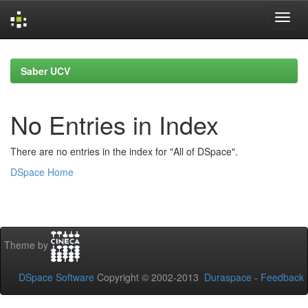
Skip
navigation
Saber UCV
No Entries in Index
There are no entries in the index for "All of DSpace".
DSpace Home
Theme by
DSpace Software
Copyright © 2002-2013
Duraspace
-
Feedback