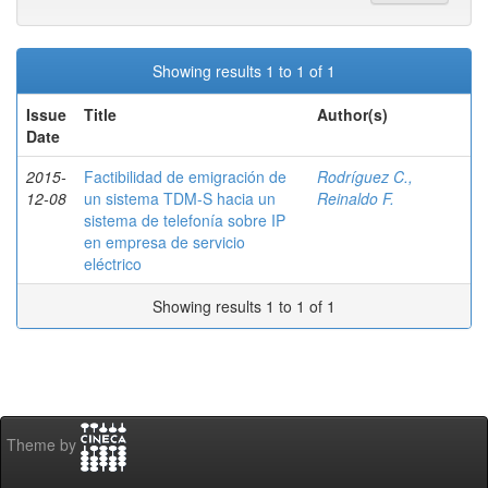
Showing results 1 to 1 of 1
Issue
Title
Author(s)
Date
2015-
Factibilidad de emigración de
Rodríguez C.,
12-08
un sistema TDM-S hacia un
Reinaldo F.
sistema de telefonía sobre IP
en empresa de servicio
eléctrico
Showing results 1 to 1 of 1
Theme by