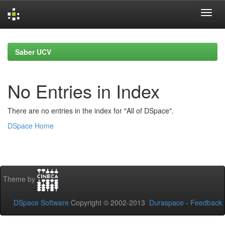
Skip
navigation
Saber UCV
No Entries in Index
There are no entries in the index for "All of DSpace".
DSpace Home
Theme by
DSpace Software
Copyright © 2002-2013
Duraspace
-
Feedback