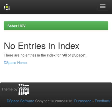
Skip
navigation
Saber UCV
No Entries in Index
There are no entries in the index for "All of DSpace".
DSpace Home
Theme by
DSpace Software
Copyright © 2002-2013
Duraspace
-
Feedback