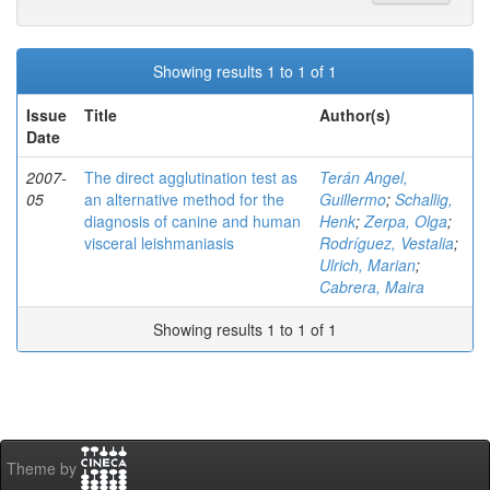
Showing results 1 to 1 of 1
Issue
Title
Author(s)
Date
2007-
The direct agglutination test as
Terán Angel,
05
an alternative method for the
Guillermo
;
Schallig,
diagnosis of canine and human
Henk
;
Zerpa, Olga
;
visceral leishmaniasis
Rodríguez, Vestalia
;
Ulrich, Marian
;
Cabrera, Maira
Showing results 1 to 1 of 1
Theme by