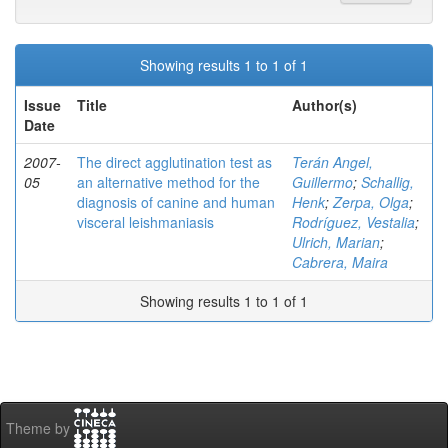
Showing results 1 to 1 of 1
Issue
Title
Author(s)
Date
2007-
The direct agglutination test as
Terán Angel,
05
an alternative method for the
Guillermo
;
Schallig,
diagnosis of canine and human
Henk
;
Zerpa, Olga
;
visceral leishmaniasis
Rodríguez, Vestalia
;
Ulrich, Marian
;
Cabrera, Maira
Showing results 1 to 1 of 1
Theme by