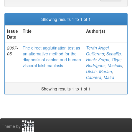
Showing results 1 to 1 of 1
Issue
Title
Author(s)
Date
2007-
The direct agglutination test as
Terán Angel,
05
an alternative method for the
Guillermo
;
Schallig,
diagnosis of canine and human
Henk
;
Zerpa, Olga
;
visceral leishmaniasis
Rodríguez, Vestalia
;
Ulrich, Marian
;
Cabrera, Maira
Showing results 1 to 1 of 1
Theme by