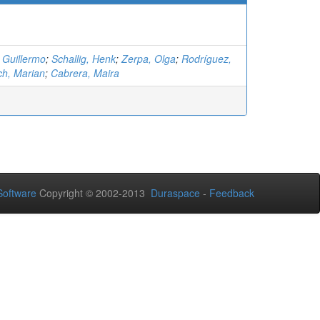
 Guillermo
;
Schallig, Henk
;
Zerpa, Olga
;
Rodríguez,
ich, Marian
;
Cabrera, Maira
oftware
Copyright © 2002-2013
Duraspace
-
Feedback