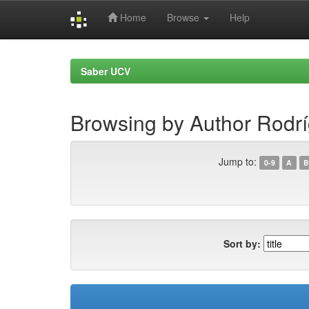
Home
Browse
Help
Skip
navigation
Saber UCV
Browsing by Author Rodrí
Jump to:
0-9
A
B
Sort by: