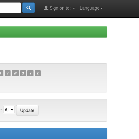
Sign on to:
Language
U
V
W
X
Y
Z
: