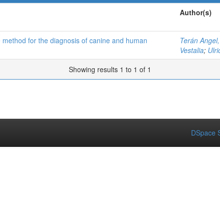
Author(s)
ive method for the diagnosis of canine and human
Terán Angel,
Vestalia
;
Ulr
Showing results 1 to 1 of 1
DSpace S