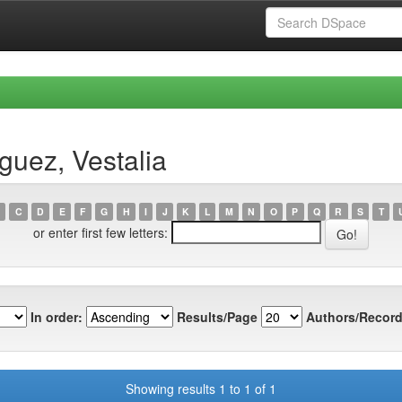
guez, Vestalia
C
D
E
F
G
H
I
J
K
L
M
N
O
P
Q
R
S
T
or enter first few letters:
In order:
Results/Page
Authors/Record
Showing results 1 to 1 of 1