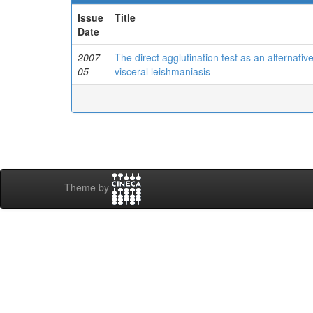
Issue
Title
Date
2007-
The direct agglutination test as an alternat
05
visceral leishmaniasis
Theme by