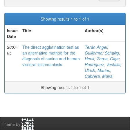
Showing results 1 to 1 of 1
Issue
Title
Author(s)
Date
2007-
The direct agglutination test as
Terán Angel,
05
an alternative method for the
Guillermo
;
Schallig,
diagnosis of canine and human
Henk
;
Zerpa, Olga
;
visceral leishmaniasis
Rodríguez, Vestalia
;
Ulrich, Marian
;
Cabrera, Maira
Showing results 1 to 1 of 1
Theme by