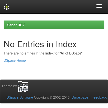
Skip
navigation
Saber UCV
No Entries in Index
There are no entries in the index for "All of DSpace".
DSpace Home
Theme by
DSpace Software
Copyright © 2002-2013
Duraspace
-
Feedback