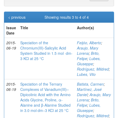
< previous
Showing results 3 to 4 of 4
Issue
Title
Author(s)
Date
2015-
Speciation of the
Feijóo, Alberto
;
06-19
Chromium(III)-Salicylic Acid
Araujo, Mary
System Studied in 1.5 mol ·dm-
Lorena
;
Brito,
3 KCl at 25 °C
Felipe
;
Lubes,
Giuseppe
;
Rodríguez, Mildred
;
Lubes, Vito
2015-
Speciation of the Ternary
Batista, Carmen
;
06-19
Complexes of Vanadium(III)–
Martínez, José
Dipicolinic Acid with the Amino
Daniel
;
Araujo, Mary
Acids Glycine, Proline, α-
Lorena
;
Brito,
Alanine and β-Alanine Studied
Felipe
;
Lubes,
in 3.0 mol·dm−3 KCl at 25 °C
Giuseppe
;
Rodríguez, Mildred
;