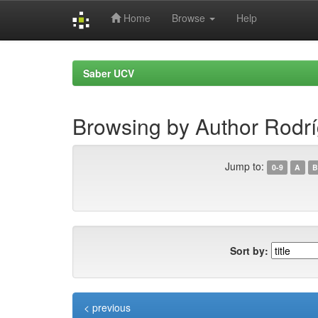
Home
Browse
Help
Skip
navigation
Saber UCV
Browsing by Author Rodrí
Jump to:
0-9
A
B
Sort by:
< previous