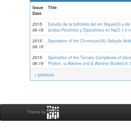
Issue
Title
Date
2015-
Estudio de la hidrólisis del ion Niquel(II) y d
06-19
ácidos Picolínico y Dipicolínico en NaCl 1,0
2015-
Speciation of the Chromium(III)-Salicylic Ac
06-19
2015-
Speciation of the Ternary Complexes of Vanad
06-19
Proline, α-Alanine and β-Alanine Studied in
< previous
Theme by