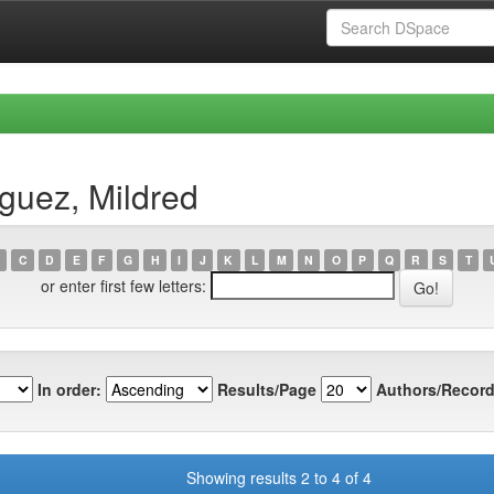
guez, Mildred
C
D
E
F
G
H
I
J
K
L
M
N
O
P
Q
R
S
T
or enter first few letters:
In order:
Results/Page
Authors/Record
Showing results 2 to 4 of 4