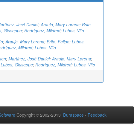
artínez, José Daniel
;
Araujo, Mary Lorena
;
Brito,
s, Giuseppe
;
Rodríguez, Mildred
;
Lubes, Vito
to
;
Araujo, Mary Lorena
;
Brito, Felipe
;
Lubes,
odríguez, Mildred
;
Lubes, Vito
men
;
Martínez, José Daniel
;
Araujo, Mary Lorena
;
;
Lubes, Giuseppe
;
Rodríguez, Mildred
;
Lubes, Vito
oftware
Copyright © 2002-2013
Duraspace
-
Feedback