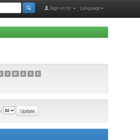
Sign on to:
Language
U
V
W
X
Y
Z
: