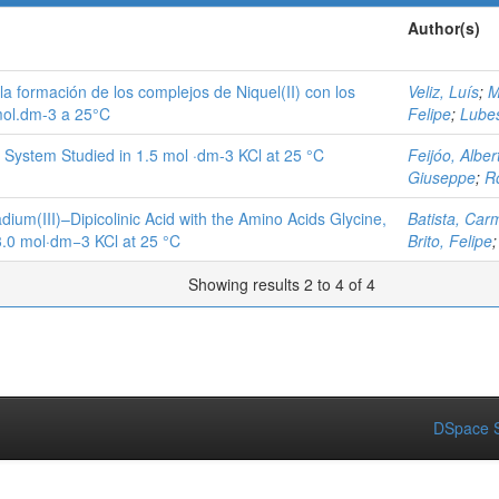
Author(s)
e la formación de los complejos de Niquel(II) con los
Veliz, Luís
;
M
 mol.dm-3 a 25°C
Felipe
;
Lube
id System Studied in 1.5 mol ·dm-3 KCl at 25 °C
Feijóo, Alber
Giuseppe
;
R
ium(III)–Dipicolinic Acid with the Amino Acids Glycine,
Batista, Car
 3.0 mol·dm−3 KCl at 25 °C
Brito, Felipe
Showing results 2 to 4 of 4
DSpace S