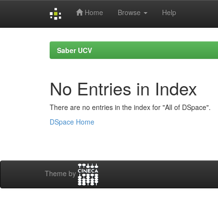
Home
Browse
Help
Skip
navigation
Saber UCV
No Entries in Index
There are no entries in the index for "All of DSpace".
DSpace Home
Theme by