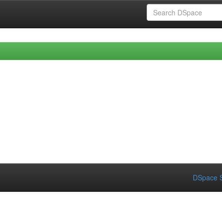
DSpace S