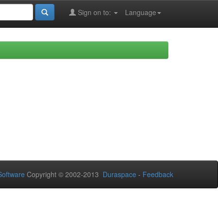
Sign on to:
Language
oftware
Copyright © 2002-2013
Duraspace
-
Feedback