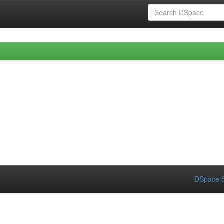
DSpace S