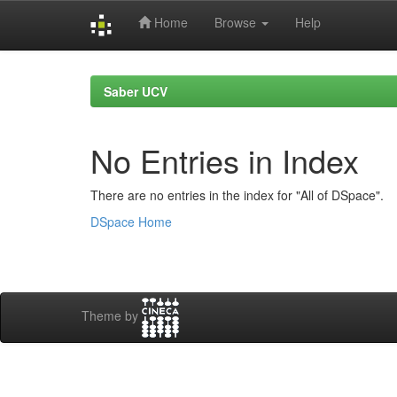
Home
Browse
Help
Skip
navigation
Saber UCV
No Entries in Index
There are no entries in the index for "All of DSpace".
DSpace Home
Theme by