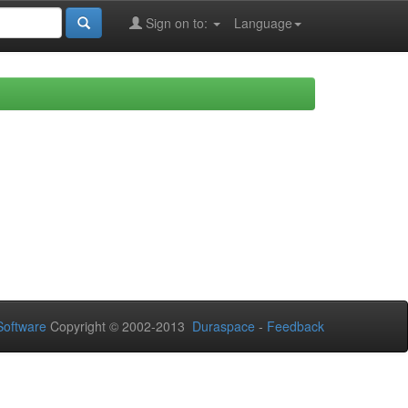
Sign on to:
Language
oftware
Copyright © 2002-2013
Duraspace
-
Feedback