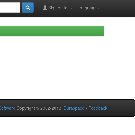
Sign on to:
Language
oftware
Copyright © 2002-2013
Duraspace
-
Feedback