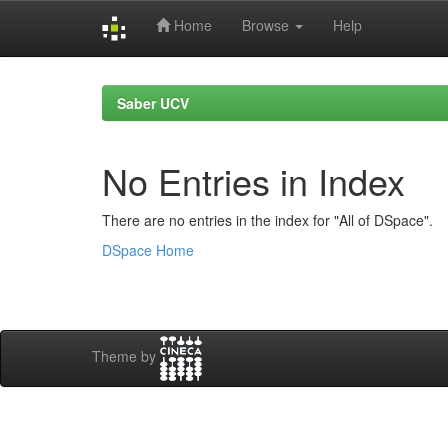
Home
Browse
Help
Skip
navigation
Saber UCV
No Entries in Index
There are no entries in the index for "All of DSpace".
DSpace Home
Theme by