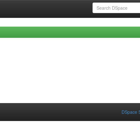
DSpace S