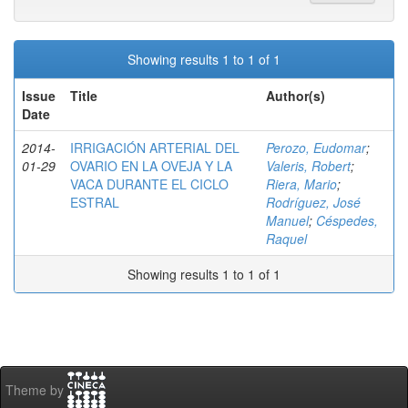
Showing results 1 to 1 of 1
Issue
Title
Author(s)
Date
2014-
IRRIGACIÓN ARTERIAL DEL
Perozo, Eudomar
;
01-29
OVARIO EN LA OVEJA Y LA
Valeris, Robert
;
VACA DURANTE EL CICLO
Riera, Mario
;
ESTRAL
Rodríguez, José
Manuel
;
Céspedes,
Raquel
Showing results 1 to 1 of 1
Theme by