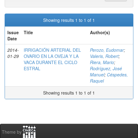
Showing results 1 to 1 of 1
Issue
Title
Author(s)
Date
2014-
IRRIGACIÓN ARTERIAL DEL
Perozo, Eudomar
;
01-29
OVARIO EN LA OVEJA Y LA
Valeris, Robert
;
VACA DURANTE EL CICLO
Riera, Mario
;
ESTRAL
Rodríguez, José
Manuel
;
Céspedes,
Raquel
Showing results 1 to 1 of 1
Theme by