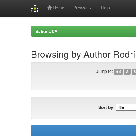
Home
Browse
Help
Skip
navigation
Saber UCV
Browsing by Author Rodr
Jump to:
0-9
A
B
Sort by: