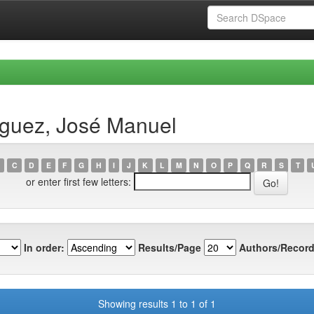
íguez, José Manuel
C
D
E
F
G
H
I
J
K
L
M
N
O
P
Q
R
S
T
or enter first few letters:
In order:
Results/Page
Authors/Record
Showing results 1 to 1 of 1