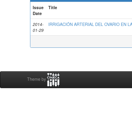
Issue
Title
Date
2014-
IRRIGACIÓN ARTERIAL DEL OVARIO EN L
01-29
Theme by