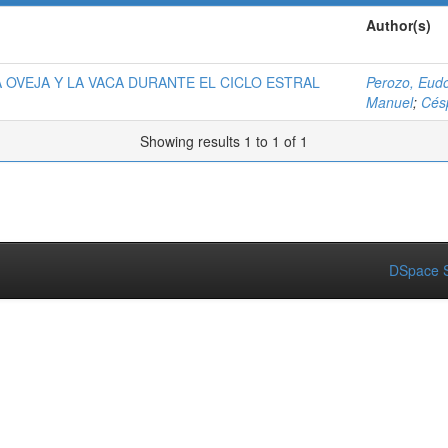
Author(s)
A OVEJA Y LA VACA DURANTE EL CICLO ESTRAL
Perozo, Eud
Manuel
;
Cés
Showing results 1 to 1 of 1
DSpace S