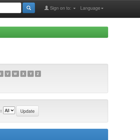
Sign on to:
Language
U
V
W
X
Y
Z
: