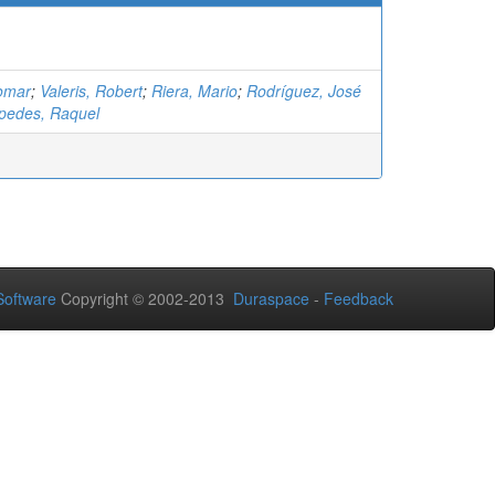
omar
;
Valeris, Robert
;
Riera, Mario
;
Rodríguez, José
pedes, Raquel
oftware
Copyright © 2002-2013
Duraspace
-
Feedback