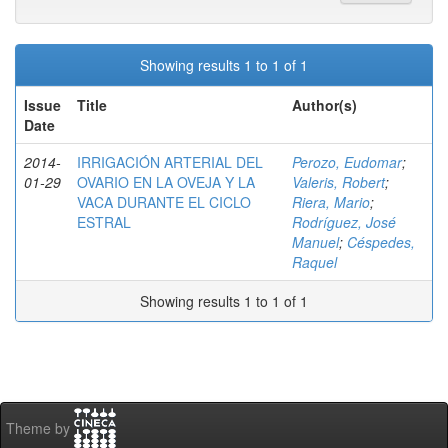
Showing results 1 to 1 of 1
Issue
Title
Author(s)
Date
2014-
IRRIGACIÓN ARTERIAL DEL
Perozo, Eudomar
;
01-29
OVARIO EN LA OVEJA Y LA
Valeris, Robert
;
VACA DURANTE EL CICLO
Riera, Mario
;
ESTRAL
Rodríguez, José
Manuel
;
Céspedes,
Raquel
Showing results 1 to 1 of 1
Theme by