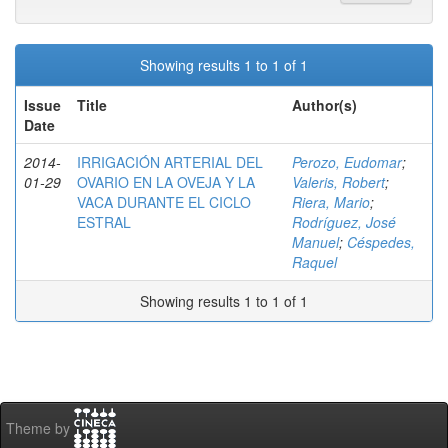
Showing results 1 to 1 of 1
Issue
Title
Author(s)
Date
2014-
IRRIGACIÓN ARTERIAL DEL
Perozo, Eudomar
;
01-29
OVARIO EN LA OVEJA Y LA
Valeris, Robert
;
VACA DURANTE EL CICLO
Riera, Mario
;
ESTRAL
Rodríguez, José
Manuel
;
Céspedes,
Raquel
Showing results 1 to 1 of 1
Theme by