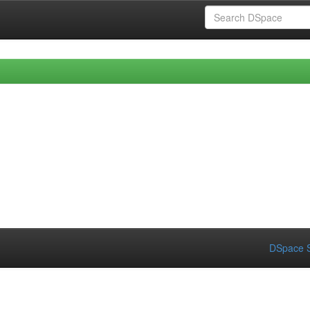
DSpace S