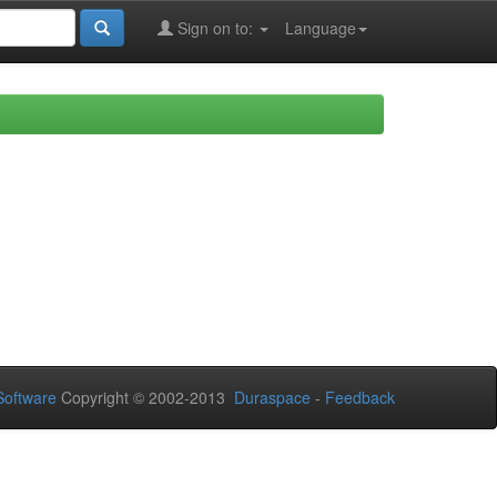
Sign on to:
Language
oftware
Copyright © 2002-2013
Duraspace
-
Feedback