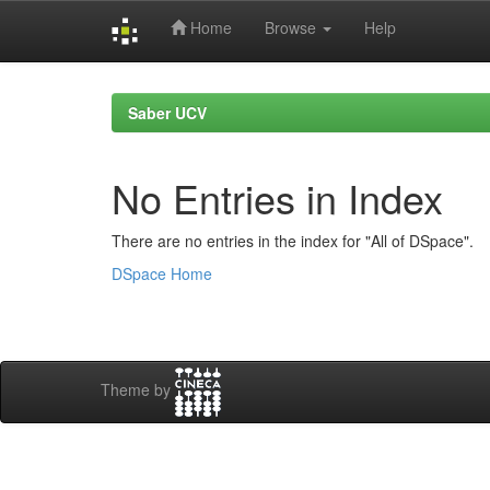
Home
Browse
Help
Skip
navigation
Saber UCV
No Entries in Index
There are no entries in the index for "All of DSpace".
DSpace Home
Theme by