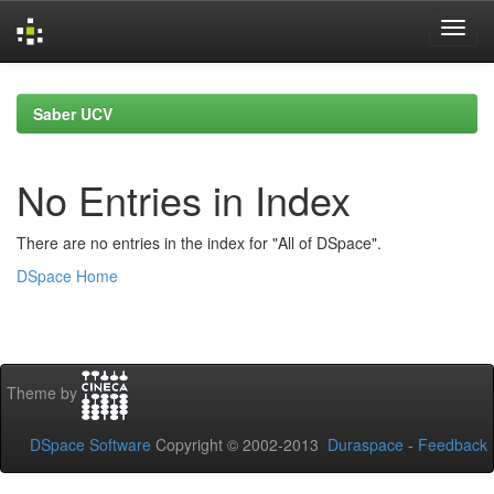
Skip
navigation
Saber UCV
No Entries in Index
There are no entries in the index for "All of DSpace".
DSpace Home
Theme by
DSpace Software
Copyright © 2002-2013
Duraspace
-
Feedback