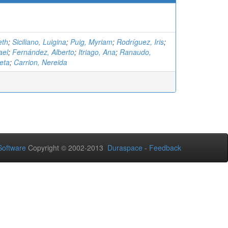
eth
;
Siciliano, Luigina
;
Puig, Myriam
;
Rodríguez, Iris
;
ael
;
Fernández, Alberto
;
Itriago, Ana
;
Ranaudo,
eta
;
Carrion, Nereida
oftware
Copyright © 2002-2013
Duraspace
-
Feedback