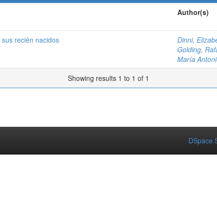
Author(s)
 sus recién nacidos
Dinni, Elizab
Golding, Raf
María Antoni
Showing results 1 to 1 of 1
DSpace S