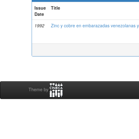
Issue
Title
Date
1992
Zinc y cobre en embarazadas venezolanas y
Theme by