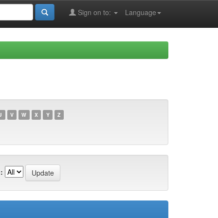
Sign on to:
Language
U
V
W
X
Y
Z
: