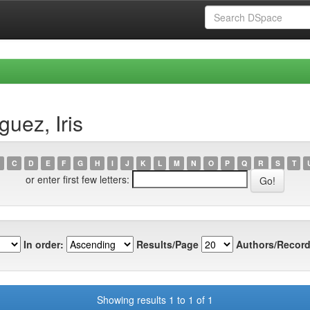
uez, Iris
C
D
E
F
G
H
I
J
K
L
M
N
O
P
Q
R
S
T
or enter first few letters:
In order:
Results/Page
Authors/Record
Showing results 1 to 1 of 1