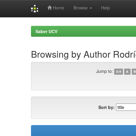
Home
Browse
Help
Skip
navigation
Saber UCV
Browsing by Author Rodríg
Jump to:
0-9
A
B
Sort by: