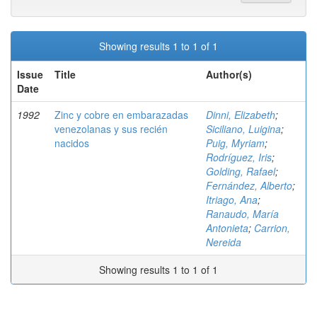
Showing results 1 to 1 of 1
Issue
Title
Author(s)
Date
1992
Zinc y cobre en embarazadas
Dinni, Elizabeth
;
venezolanas y sus recién
Siciliano, Luigina
;
nacidos
Puig, Myriam
;
Rodríguez, Iris
;
Golding, Rafael
;
Fernández, Alberto
;
Itriago, Ana
;
Ranaudo, María
Antonieta
;
Carrion,
Nereida
Showing results 1 to 1 of 1