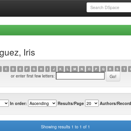
uez, Iris
C
D
E
F
G
H
I
J
K
L
M
N
O
P
Q
R
S
T
or enter first few letters:
In order:
Results/Page
Authors/Record
Showing results 1 to 1 of 1