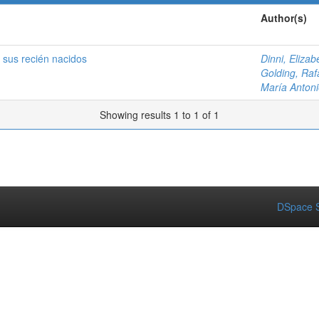
Author(s)
 sus recién nacidos
Dinni, Elizab
Golding, Raf
María Antoni
Showing results 1 to 1 of 1
DSpace S