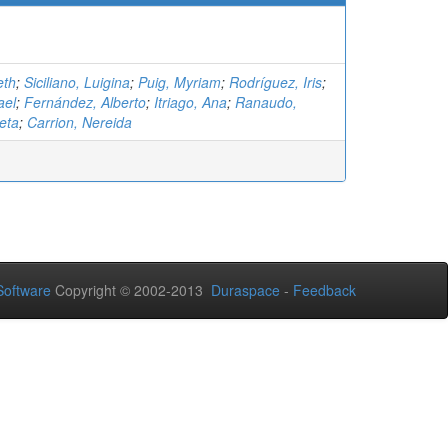
eth
;
Siciliano, Luigina
;
Puig, Myriam
;
Rodríguez, Iris
;
ael
;
Fernández, Alberto
;
Itriago, Ana
;
Ranaudo,
eta
;
Carrion, Nereida
oftware
Copyright © 2002-2013
Duraspace
-
Feedback