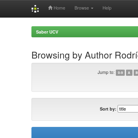
Home
Browse
Help
Skip
navigation
Saber UCV
Browsing by Author Rodríg
Jump to:
0-9
A
B
Sort by: