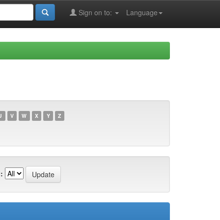
Sign on to:
Language
U
V
W
X
Y
Z
: