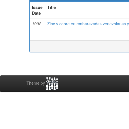
Issue
Title
Date
1992
Zinc y cobre en embarazadas venezolanas y
Theme by