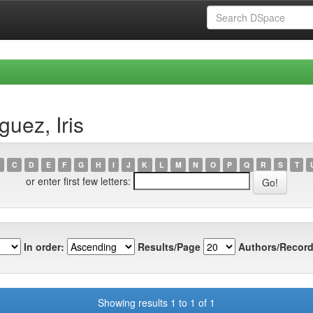
uez, Iris
C
D
E
F
G
H
I
J
K
L
M
N
O
P
Q
R
S
T
or enter first few letters:
In order:
Results/Page
Authors/Record
Showing results 1 to 1 of 1