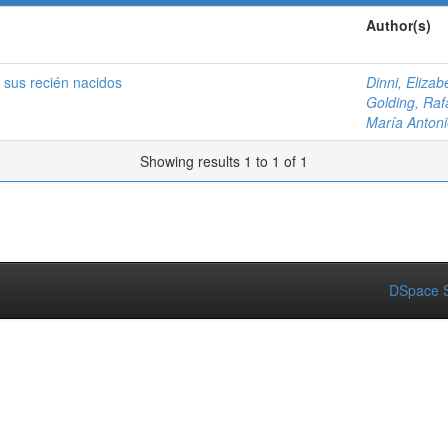
Author(s)
 sus recién nacidos
Dinni, Elizab
Golding, Raf
María Antoni
Showing results 1 to 1 of 1
DSpace S