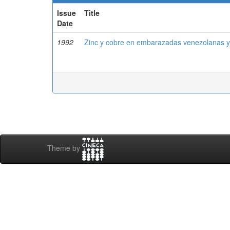
Issue
Title
Date
1992
Zinc y cobre en embarazadas venezolanas y
Theme by