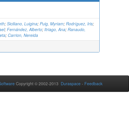
eth
;
Siciliano, Luigina
;
Puig, Myriam
;
Rodríguez, Iris
;
ael
;
Fernández, Alberto
;
Itriago, Ana
;
Ranaudo,
eta
;
Carrion, Nereida
oftware
Copyright © 2002-2013
Duraspace
-
Feedback