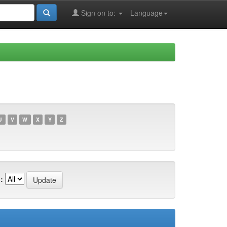
Sign on to:
Language
U
V
W
X
Y
Z
: