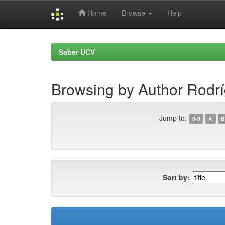
Home
Browse
Help
Skip
navigation
Saber UCV
Browsing by Author Rodríg
Jump to:
0-9
A
B
Sort by: