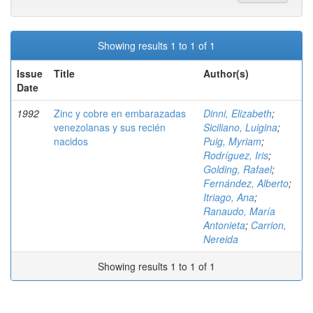
Showing results 1 to 1 of 1
Issue
Title
Author(s)
Date
1992
Zinc y cobre en embarazadas
Dinni, Elizabeth
;
venezolanas y sus recién
Siciliano, Luigina
;
nacidos
Puig, Myriam
;
Rodríguez, Iris
;
Golding, Rafael
;
Fernández, Alberto
;
Itriago, Ana
;
Ranaudo, María
Antonieta
;
Carrion,
Nereida
Showing results 1 to 1 of 1