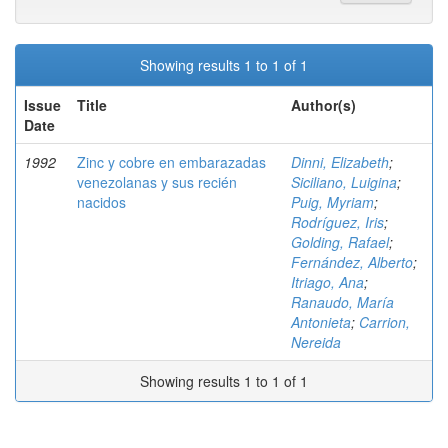
Showing results 1 to 1 of 1
Issue
Title
Author(s)
Date
1992
Zinc y cobre en embarazadas
Dinni, Elizabeth
;
venezolanas y sus recién
Siciliano, Luigina
;
nacidos
Puig, Myriam
;
Rodríguez, Iris
;
Golding, Rafael
;
Fernández, Alberto
;
Itriago, Ana
;
Ranaudo, María
Antonieta
;
Carrion,
Nereida
Showing results 1 to 1 of 1