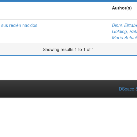
Author(s)
 sus recién nacidos
Dinni, Elizab
Golding, Raf
María Antoni
Showing results 1 to 1 of 1
DSpace S