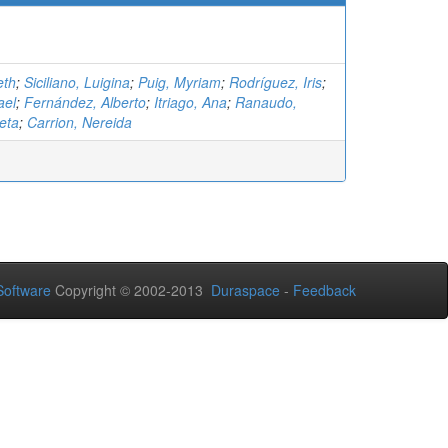
eth
;
Siciliano, Luigina
;
Puig, Myriam
;
Rodríguez, Iris
;
ael
;
Fernández, Alberto
;
Itriago, Ana
;
Ranaudo,
eta
;
Carrion, Nereida
oftware
Copyright © 2002-2013
Duraspace
-
Feedback