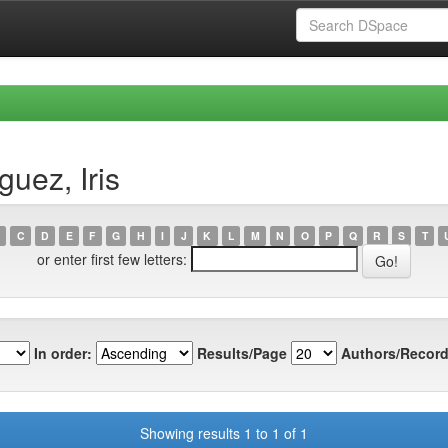
uez, Iris
C
D
E
F
G
H
I
J
K
L
M
N
O
P
Q
R
S
T
or enter first few letters:
In order:
Results/Page
Authors/Record
Showing results 1 to 1 of 1