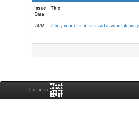
Issue
Title
Date
1992
Zinc y cobre en embarazadas venezolanas y
Theme by