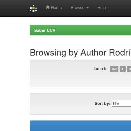
Home
Browse
Help
Skip
navigation
Saber UCV
Browsing by Author Rodríg
Jump to:
0-9
A
B
Sort by: