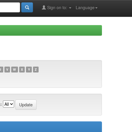
Sign on to:
Language
U
V
W
X
Y
Z
: