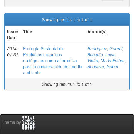
Showing results 1 to 1 of 1
Issue
Title
Author(s)
Date
2014-
Ecología Sustentable.
Rodríguez, Goretti
;
01-31
Productos orgánicos
Bucarito, Luisa
;
endógenos como alternativa
Vieira, Maria Esther
;
para la conservación del medio
Andueza, Isabel
ambiente
Showing results 1 to 1 of 1
Theme by