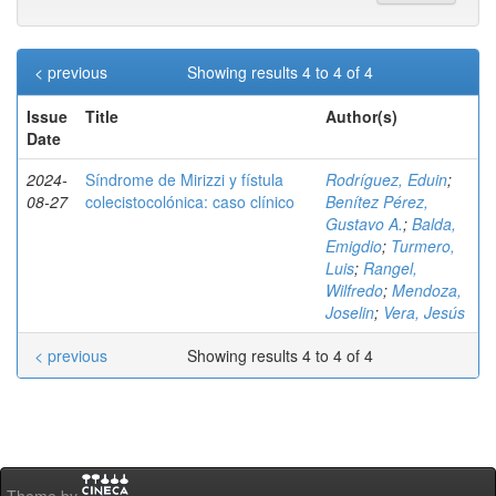
< previous
Showing results 4 to 4 of 4
Issue
Title
Author(s)
Date
2024-
Síndrome de Mirizzi y fístula
Rodríguez, Eduin
;
08-27
colecistocolónica: caso clínico
Benítez Pérez,
Gustavo A.
;
Balda,
Emigdio
;
Turmero,
Luis
;
Rangel,
Wilfredo
;
Mendoza,
Joselin
;
Vera, Jesús
< previous
Showing results 4 to 4 of 4