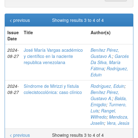
< previous
Showing results 3 to 4 of 4
Issue
Title
Author(s)
Date
2024-
José María Vargas académico
Benítez Pérez,
08-27
y científico en la naciente
Gustavo A.
;
Garcés
republica venezolana
Da Silva, María
Fátima
;
Rodríguez,
Eduin
2024-
Síndrome de Mirizzi y fístula
Rodríguez, Eduin
;
08-27
colecistocolónica: caso clínico
Benítez Pérez,
Gustavo A.
;
Balda,
Emigdio
;
Turmero,
Luis
;
Rangel,
Wilfredo
;
Mendoza,
Joselin
;
Vera, Jesús
< previous
Showing results 3 to 4 of 4