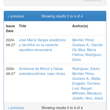
< previous
Showing results 3 to 4 of 4
Issue
Title
Author(s)
Date
2024-
José María Vargas académico
Benítez Pérez,
08-27
y científico en la naciente
Gustavo A.
;
Garcés
republica venezolana
Da Silva, María
Fátima
;
Rodríguez,
Eduin
2024-
Síndrome de Mirizzi y fístula
Rodríguez, Eduin
;
08-27
colecistocolónica: caso clínico
Benítez Pérez,
Gustavo A.
;
Balda,
Emigdio
;
Turmero,
Luis
;
Rangel,
Wilfredo
;
Mendoza,
Joselin
;
Vera, Jesús
< previous
Showing results 3 to 4 of 4