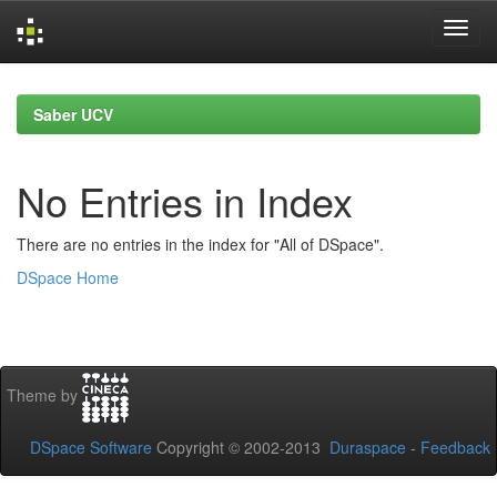
Skip
navigation
Saber UCV
No Entries in Index
There are no entries in the index for "All of DSpace".
DSpace Home
Theme by
DSpace Software
Copyright © 2002-2013
Duraspace
-
Feedback