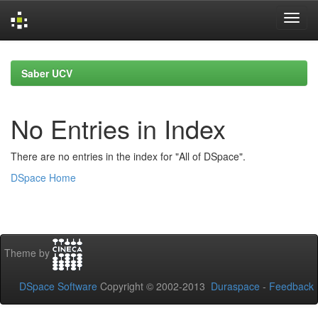
Skip
navigation
Saber UCV
No Entries in Index
There are no entries in the index for "All of DSpace".
DSpace Home
Theme by
DSpace Software
Copyright © 2002-2013
Duraspace
-
Feedback