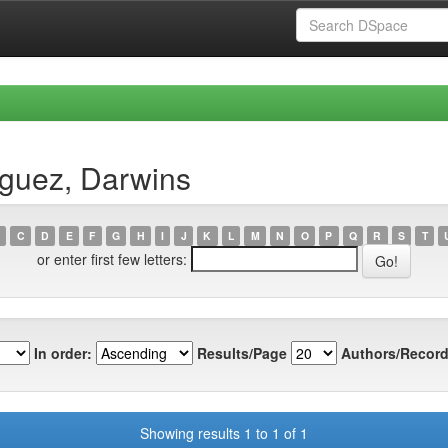
íguez, Darwins
C
D
E
F
G
H
I
J
K
L
M
N
O
P
Q
R
S
T
or enter first few letters:
In order:
Results/Page
Authors/Record
Showing results 1 to 1 of 1