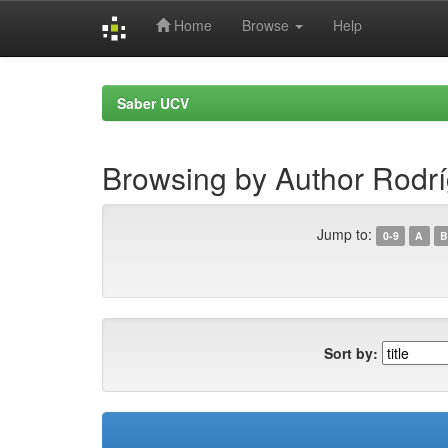
Home
Browse
Help
Skip
navigation
Saber UCV
Browsing by Author Rodr
Jump to:
0-9
A
B
Sort by: