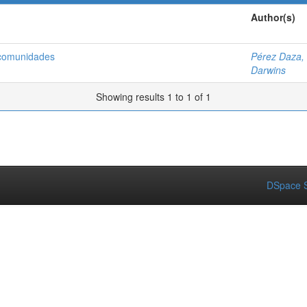
Author(s)
 comunidades
Pérez Daza,
Darwins
Showing results 1 to 1 of 1
DSpace S