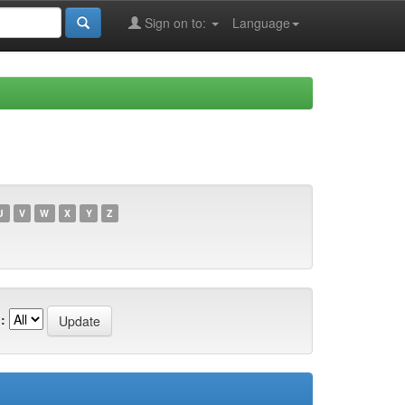
Sign on to:
Language
U
V
W
X
Y
Z
: