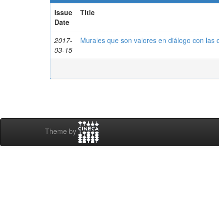
Issue
Title
Date
2017-
Murales que son valores en diálogo con las
03-15
Theme by