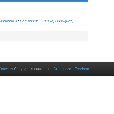
 Johanna J.
;
Hernández, Gustavo
;
Rodríguez,
oftware
Copyright © 2002-2013
Duraspace
-
Feedback