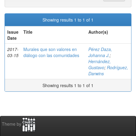
Showing results 1 to 1 of 1
Issue
Title
Author(s)
Date
2017-
Murales que son valores en
Pérez Daza,
03-15
diálogo con las comunidades
Johanna J.
;
Hernández,
Gustavo
;
Rodríguez,
Darwins
Showing results 1 to 1 of 1
Theme by