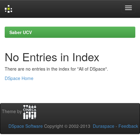
Skip
navigation
Saber UCV
No Entries in Index
There are no entries in the index for "All of DSpace".
DSpace Home
Theme by
DSpace Software
Copyright © 2002-2013
Duraspace
-
Feedback