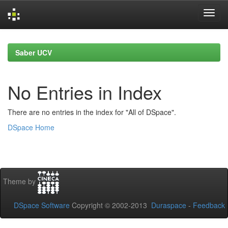
Skip
navigation
Saber UCV
No Entries in Index
There are no entries in the index for "All of DSpace".
DSpace Home
Theme by
DSpace Software
Copyright © 2002-2013
Duraspace
-
Feedback