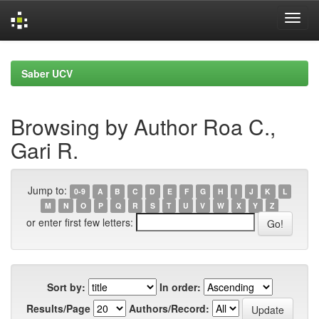
Skip
navigation
Saber UCV
Browsing by Author Roa C.,
Gari R.
Jump to:
0-9
A
B
C
D
E
F
G
H
I
J
K
L
M
N
O
P
Q
R
S
T
U
V
W
X
Y
Z
or enter first few letters:
Sort by:
In order:
Results/Page
Authors/Record: