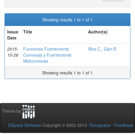
Showing results 1 to 1 of 1
Issue
Title
Author(s)
Date
2015-
Funciones Fuertemente
Roa C., Gari R.
10-26
Convexas y Fuertemente
Midconvexas
Showing results 1 to 1 of 1
Theme by
DSpace Software
Copyright © 2002-2013
Duraspace
-
Feedback