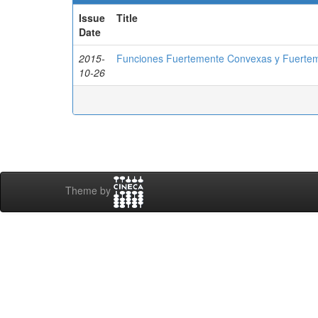
Issue
Title
Date
2015-
Funciones Fuertemente Convexas y Fuerte
10-26
Theme by