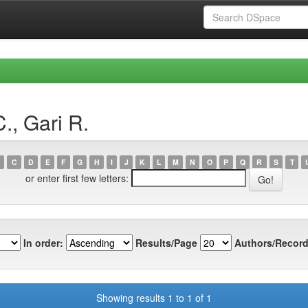
., Gari R.
C
D
E
F
G
H
I
J
K
L
M
N
O
P
Q
R
S
T
or enter first few letters:
In order:
Results/Page
Authors/Record
Showing results 1 to 1 of 1