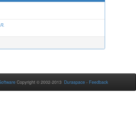
 R.
oftware
Copyright © 2002-2013
Duraspace
-
Feedback