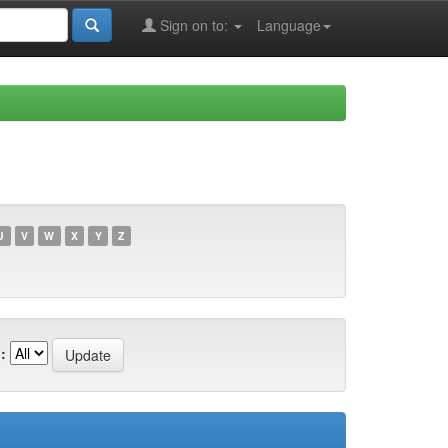
Sign on to:
Language
U
V
W
X
Y
Z
: