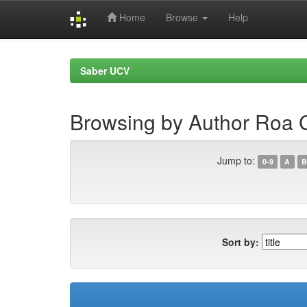
Home
Browse
Help
Skip
navigation
Saber UCV
Browsing by Author Roa C
Jump to:
0-9
A
B
Sort by: