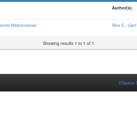
Author(s)
mente Midconvexas
Roa C., Gari
Showing results 1 to 1 of 1
DSpace S