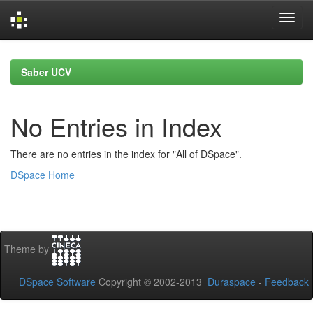
Skip
navigation
Saber UCV
No Entries in Index
There are no entries in the index for "All of DSpace".
DSpace Home
Theme by
DSpace Software
Copyright © 2002-2013
Duraspace
-
Feedback