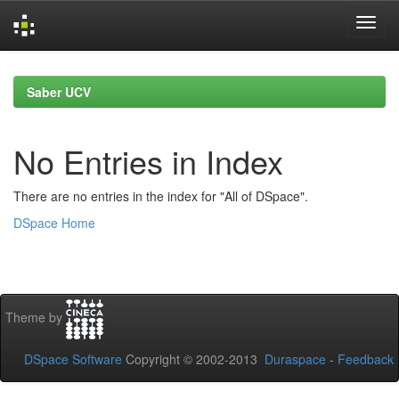
Skip
navigation
Saber UCV
No Entries in Index
There are no entries in the index for "All of DSpace".
DSpace Home
Theme by
DSpace Software
Copyright © 2002-2013
Duraspace
-
Feedback