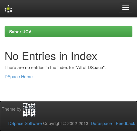
Skip
navigation
Saber UCV
No Entries in Index
There are no entries in the index for "All of DSpace".
DSpace Home
Theme by
DSpace Software
Copyright © 2002-2013
Duraspace
-
Feedback