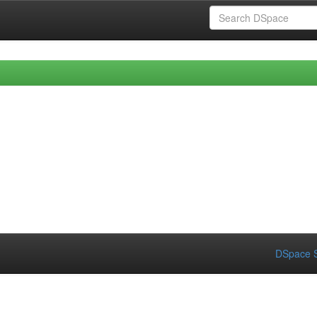
DSpace S