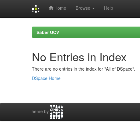
Home
Browse
Help
Skip
navigation
Saber UCV
No Entries in Index
There are no entries in the index for "All of DSpace".
DSpace Home
Theme by