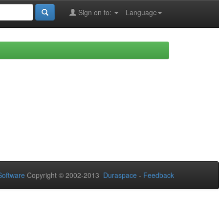
Sign on to:
Language
oftware
Copyright © 2002-2013
Duraspace
-
Feedback