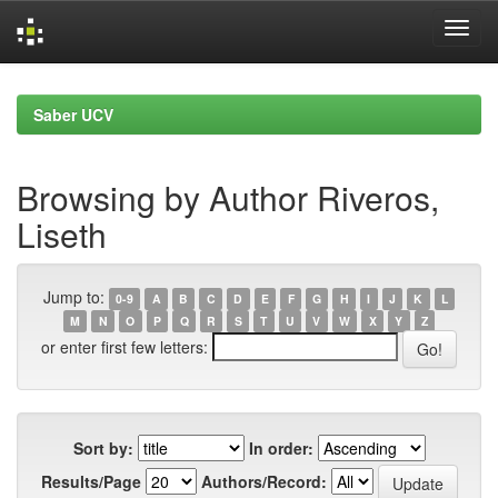
Skip
navigation
Saber UCV
Browsing by Author Riveros,
Liseth
Jump to:
0-9
A
B
C
D
E
F
G
H
I
J
K
L
M
N
O
P
Q
R
S
T
U
V
W
X
Y
Z
or enter first few letters:
Sort by:
In order:
Results/Page
Authors/Record: