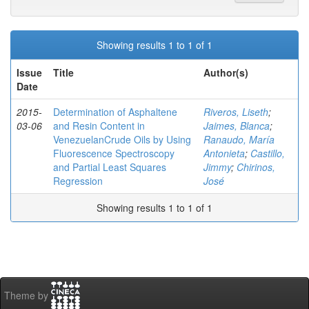
Showing results 1 to 1 of 1
Issue
Title
Author(s)
Date
2015-
Determination of Asphaltene
Riveros, Liseth
;
03-06
and Resin Content in
Jaimes, Blanca
;
VenezuelanCrude Oils by Using
Ranaudo, María
Fluorescence Spectroscopy
Antonieta
;
Castillo,
and Partial Least Squares
Jimmy
;
Chirinos,
Regression
José
Showing results 1 to 1 of 1
Theme by