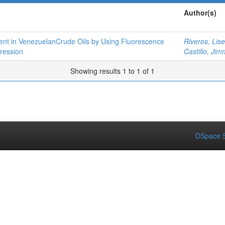
Author(s)
ent in VenezuelanCrude Oils by Using Fluorescence
Riveros, Lise
ression
Castillo, Jim
Showing results 1 to 1 of 1
DSpace S