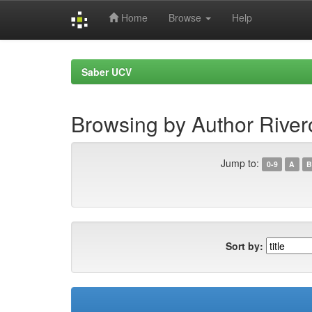
Home
Browse
Help
Skip
navigation
Saber UCV
Browsing by Author Rivero
Jump to:
0-9
A
B
Sort by: