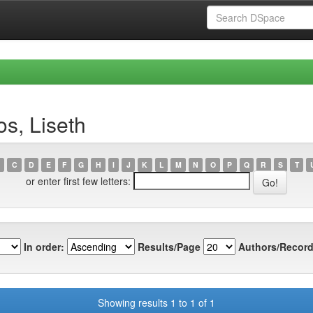
s, Liseth
C
D
E
F
G
H
I
J
K
L
M
N
O
P
Q
R
S
T
or enter first few letters:
In order:
Results/Page
Authors/Record
Showing results 1 to 1 of 1