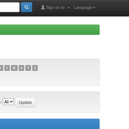
Sign on to:
Language
U
V
W
X
Y
Z
: