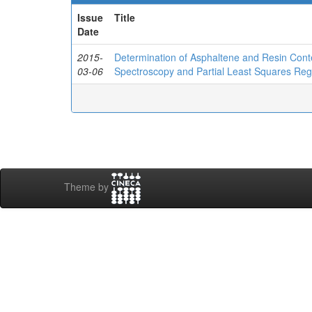
Issue
Title
Date
2015-
Determination of Asphaltene and Resin Cont
03-06
Spectroscopy and Partial Least Squares Reg
Theme by