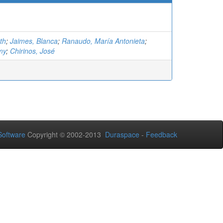
th
;
Jaimes, Blanca
;
Ranaudo, María Antonieta
;
my
;
Chirinos, José
oftware
Copyright © 2002-2013
Duraspace
-
Feedback