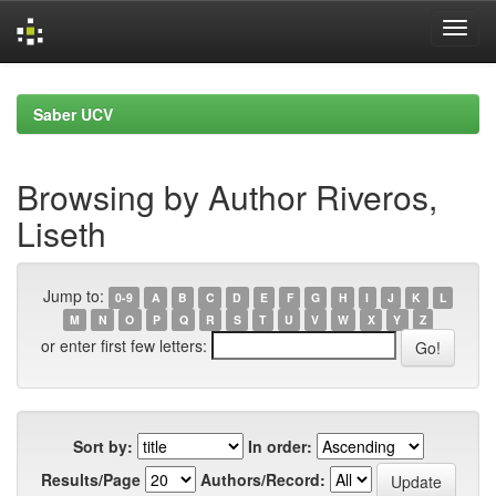
Skip
navigation
Saber UCV
Browsing by Author Riveros,
Liseth
Jump to:
0-9
A
B
C
D
E
F
G
H
I
J
K
L
M
N
O
P
Q
R
S
T
U
V
W
X
Y
Z
or enter first few letters:
Sort by:
In order:
Results/Page
Authors/Record: