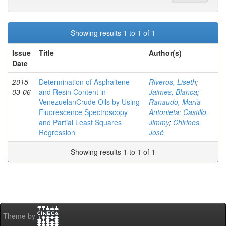
Showing results 1 to 1 of 1
Issue
Title
Author(s)
Date
2015-
Determination of Asphaltene
Riveros, Liseth
;
03-06
and Resin Content in
Jaimes, Blanca
;
VenezuelanCrude Oils by Using
Ranaudo, María
Fluorescence Spectroscopy
Antonieta
;
Castillo,
and Partial Least Squares
Jimmy
;
Chirinos,
Regression
José
Showing results 1 to 1 of 1
Theme by