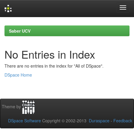
Skip
navigation
Saber UCV
No Entries in Index
There are no entries in the index for "All of DSpace".
DSpace Home
Theme by
DSpace Software
Copyright © 2002-2013
Duraspace
-
Feedback