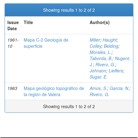
Showing results 1 to 2 of 2
Issue
Title
Author(s)
Date
1961-
Mapa C-2 Geología de
Miller
;
Haught
;
10
superficie
Colley
;
Belding
;
Morales, L.
;
Taborda, B.
;
Nugent,
J.
;
Rivero, G.
;
Johnson
;
Lieffers
;
Sugar, E.
1963
Mapa geológico topográfico de
Amos, S.
;
Garcia, N.
;
la región de Valera
Rivero, G.
Showing results 1 to 2 of 2